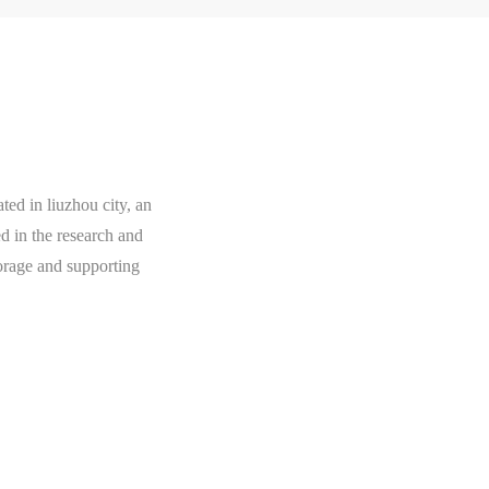
ted in liuzhou city, an
ed in the research and
orage and supporting