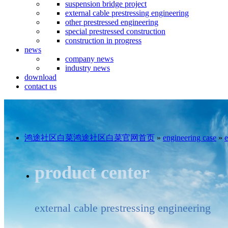
suspension bridge project
external cable prestressing engineering
other prestressed engineering
special prestressed construction
construction in progress
news
company news
industry news
download
contact us
鸿途社区白菜鸿途社区白菜官网首页
»
engineering case
»
e
product center
external cable prestressing engineering