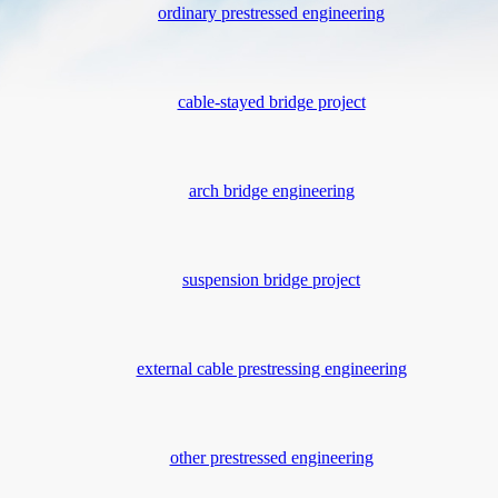
ordinary prestressed engineering
cable-stayed bridge project
arch bridge engineering
suspension bridge project
external cable prestressing engineering
other prestressed engineering