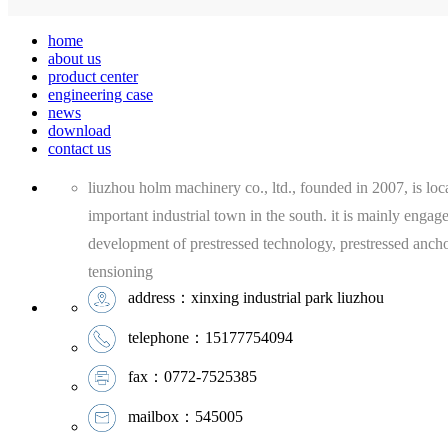
home
about us
product center
engineering case
news
download
contact us
liuzhou holm machinery co., ltd., founded in 2007, is loca
important industrial town in the south. it is mainly engag
development of prestressed technology, prestressed anch
tensioning
address：xinxing industrial park liuzhou
telephone：15177754094
fax：0772-7525385
mailbox：545005