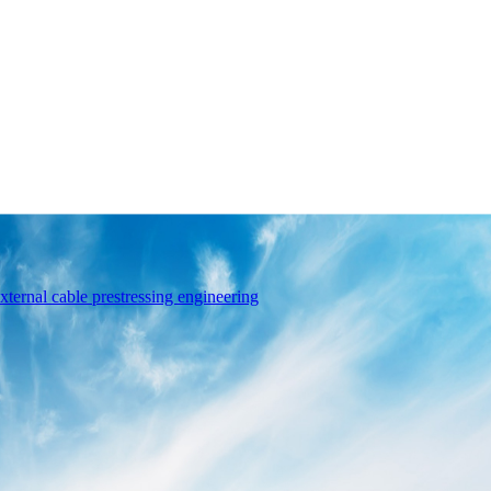
xternal cable prestressing engineering