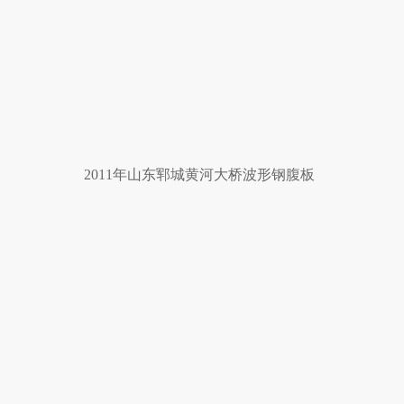
2011年山东郓城黄河大桥波形钢腹板