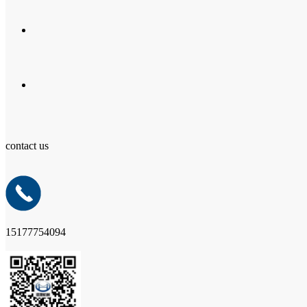
contact us
15177754094