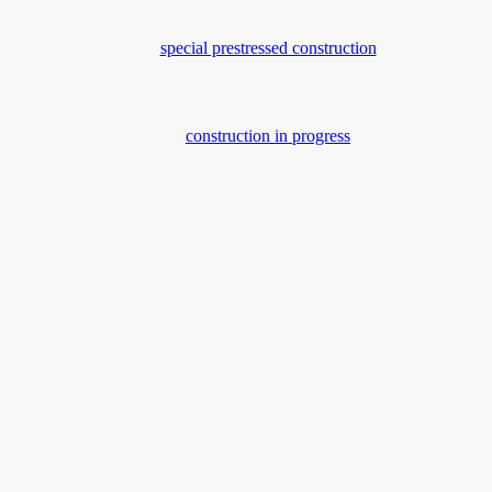
special prestressed construction
construction in progress