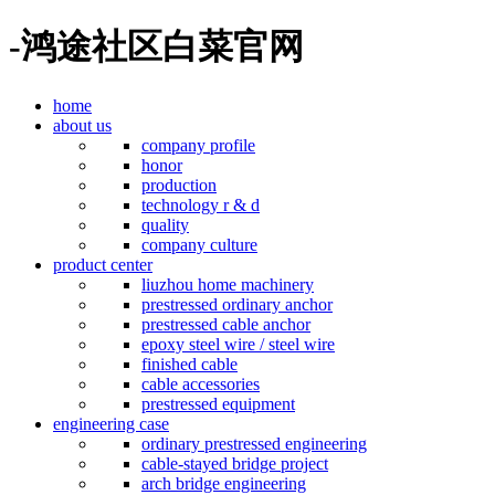
-鸿途社区白菜官网
home
about us
company profile
honor
production
technology r & d
quality
company culture
product center
liuzhou home machinery
prestressed ordinary anchor
prestressed cable anchor
epoxy steel wire / steel wire
finished cable
cable accessories
prestressed equipment
engineering case
ordinary prestressed engineering
cable-stayed bridge project
arch bridge engineering