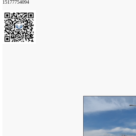
15177754094