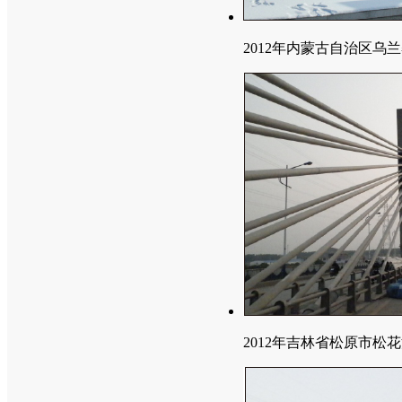
2012年内蒙古自治区乌
2012年吉林省松原市松