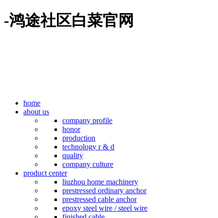
-鸿途社区白菜官网
home
about us
company profile
honor
production
technology r & d
quality
company culture
product center
liuzhou home machinery
prestressed ordinary anchor
prestressed cable anchor
epoxy steel wire / steel wire
finished cable