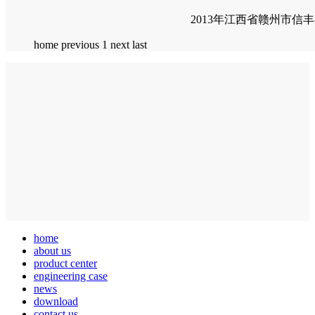
2013年江西省赣州市信
home
previous
1
next
last
home
about us
product center
engineering case
news
download
contact us