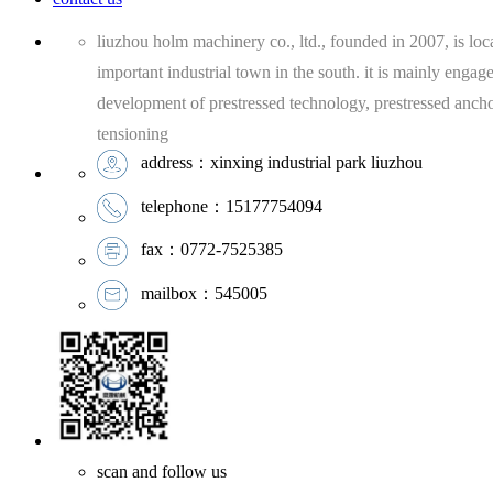
liuzhou holm machinery co., ltd., founded in 2007, is loca
important industrial town in the south. it is mainly engag
development of prestressed technology, prestressed anch
tensioning
address：xinxing industrial park liuzhou
telephone：15177754094
fax：0772-7525385
mailbox：545005
scan and follow us