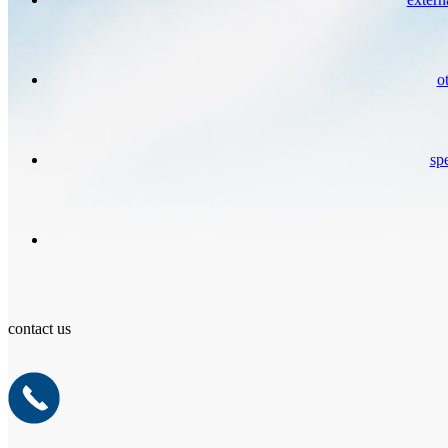
o
spe
contact us