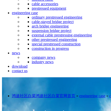
cable accessories
prestressed equipment
engineering case
ordinary prestressed engineering
cable-stayed bridge project
arch bridge engineering
suspension bridge project
external cable prestressing engineering
other prestressed engineering
special prestressed construction
construction in progress
news
company news
industry news
download
contact us
鸿途社区白菜鸿途社区白菜官网首页
»
engineering case
»
c