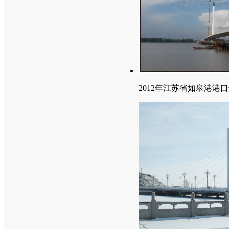
2012年江苏省如皋港港