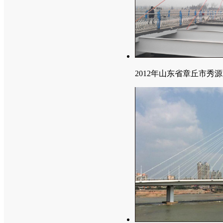
2012年山东省章丘市秀