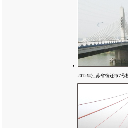
2012年江苏省宿迁市7号