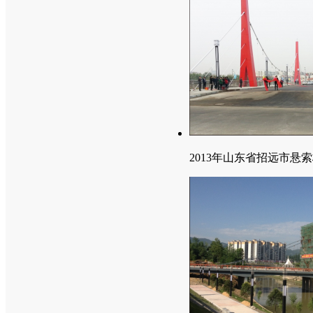
2013年山东省招远市悬