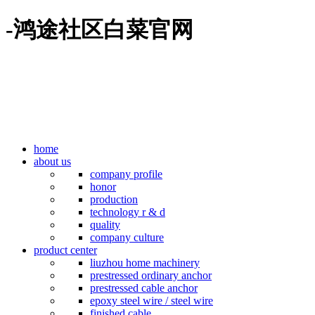
-鸿途社区白菜官网
home
about us
company profile
honor
production
technology r & d
quality
company culture
product center
liuzhou home machinery
prestressed ordinary anchor
prestressed cable anchor
epoxy steel wire / steel wire
finished cable