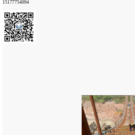
15177754094