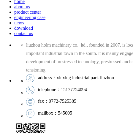
home
about us
product center
engineering case
news
download
contact us
liuzhou holm machinery co., ltd., founded in 2007, is loca
important industrial town in the south. it is mainly engag
development of prestressed technology, prestressed anch
tensioning
address：xinxing industrial park liuzhou
telephone：15177754094
fax：0772-7525385
mailbox：545005