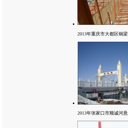
2013年重庆市大都区铜
2013年张家口市顺诚河