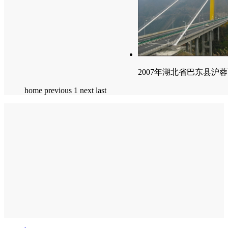
2007年湖北省巴东县沪
home
previous
1
next
last