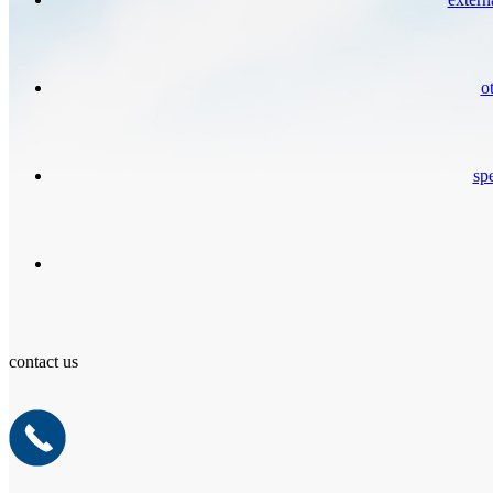
o
spe
contact us