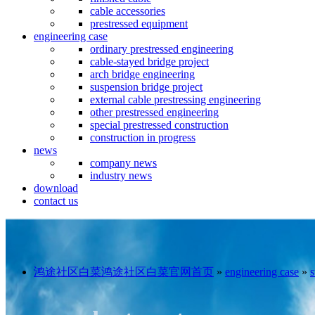
cable accessories
prestressed equipment
engineering case
ordinary prestressed engineering
cable-stayed bridge project
arch bridge engineering
suspension bridge project
external cable prestressing engineering
other prestressed engineering
special prestressed construction
construction in progress
news
company news
industry news
download
contact us
鸿途社区白菜鸿途社区白菜官网首页
»
engineering case
»
s