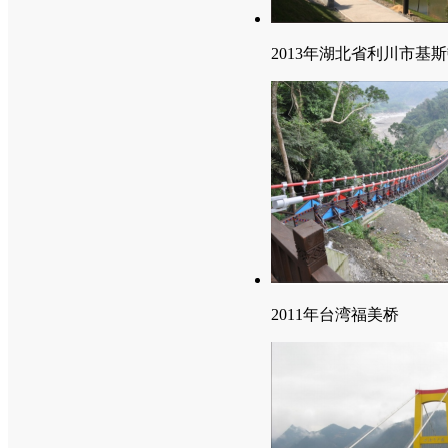
2013年湖北省利川市基
2011年台湾福美桥