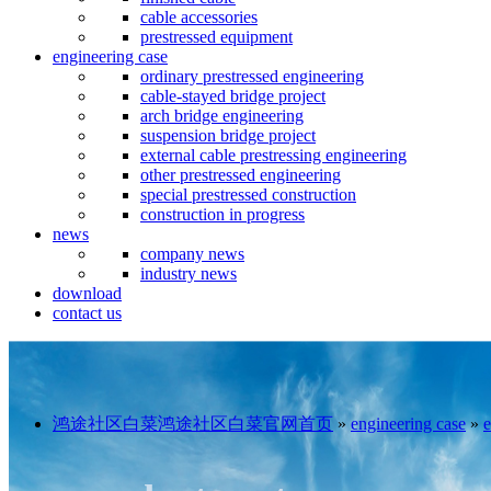
cable accessories
prestressed equipment
engineering case
ordinary prestressed engineering
cable-stayed bridge project
arch bridge engineering
suspension bridge project
external cable prestressing engineering
other prestressed engineering
special prestressed construction
construction in progress
news
company news
industry news
download
contact us
鸿途社区白菜鸿途社区白菜官网首页
»
engineering case
»
e