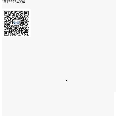
15177754094