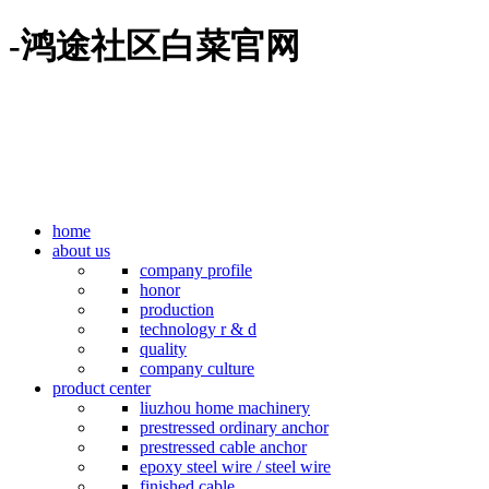
-鸿途社区白菜官网
home
about us
company profile
honor
production
technology r & d
quality
company culture
product center
liuzhou home machinery
prestressed ordinary anchor
prestressed cable anchor
epoxy steel wire / steel wire
finished cable