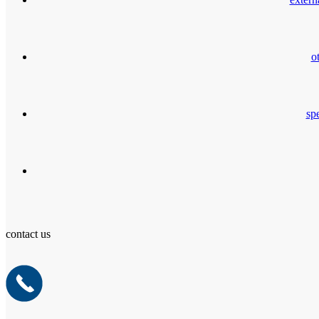
o
spe
contact us