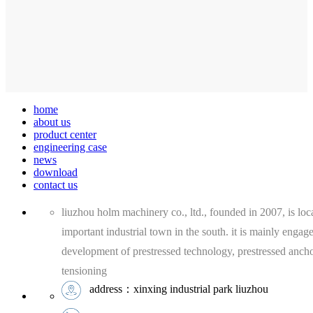
home
about us
product center
engineering case
news
download
contact us
liuzhou holm machinery co., ltd., founded in 2007, is loca
important industrial town in the south. it is mainly engag
development of prestressed technology, prestressed anch
tensioning
address：xinxing industrial park liuzhou