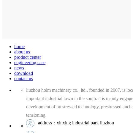
home
about us
product center
engineering case
news
download
contact us
liuzhou holm machinery co., ltd., founded in 2007, is loca
important industrial town in the south. it is mainly engag
development of prestressed technology, prestressed anch
tensioning
address：xinxing industrial park liuzhou