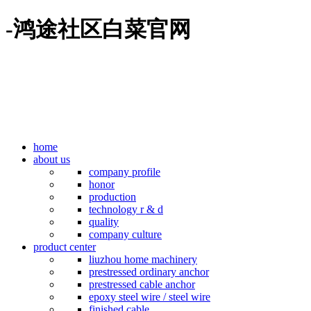
-鸿途社区白菜官网
home
about us
company profile
honor
production
technology r & d
quality
company culture
product center
liuzhou home machinery
prestressed ordinary anchor
prestressed cable anchor
epoxy steel wire / steel wire
finished cable