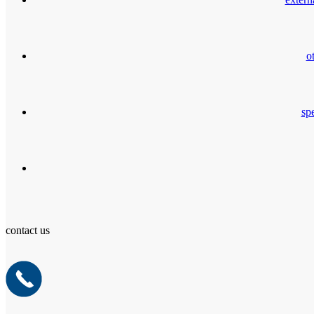
o
spe
contact us