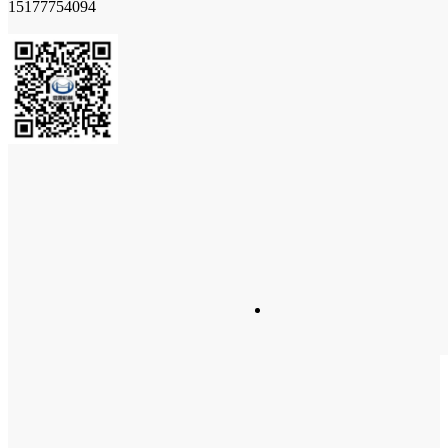
15177754094