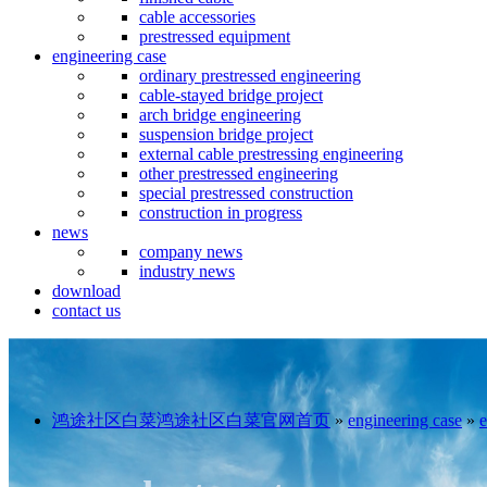
cable accessories
prestressed equipment
engineering case
ordinary prestressed engineering
cable-stayed bridge project
arch bridge engineering
suspension bridge project
external cable prestressing engineering
other prestressed engineering
special prestressed construction
construction in progress
news
company news
industry news
download
contact us
鸿途社区白菜鸿途社区白菜官网首页
»
engineering case
»
e