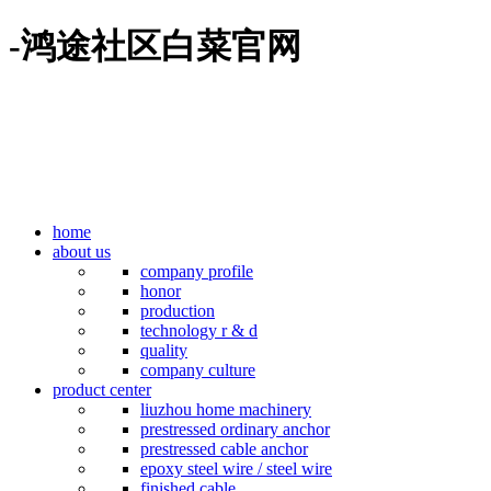
-鸿途社区白菜官网
home
about us
company profile
honor
production
technology r & d
quality
company culture
product center
liuzhou home machinery
prestressed ordinary anchor
prestressed cable anchor
epoxy steel wire / steel wire
finished cable