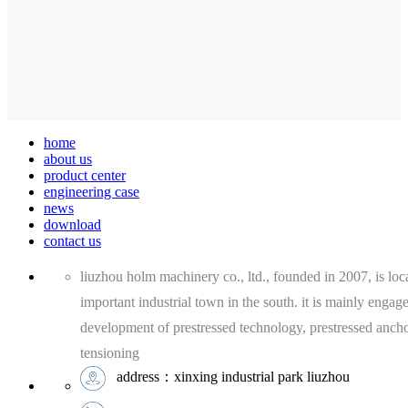
home
about us
product center
engineering case
news
download
contact us
liuzhou holm machinery co., ltd., founded in 2007, is loca
important industrial town in the south. it is mainly engag
development of prestressed technology, prestressed anch
tensioning
address：xinxing industrial park liuzhou