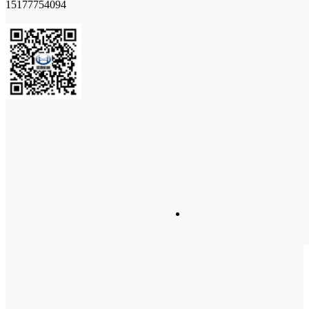
15177754094