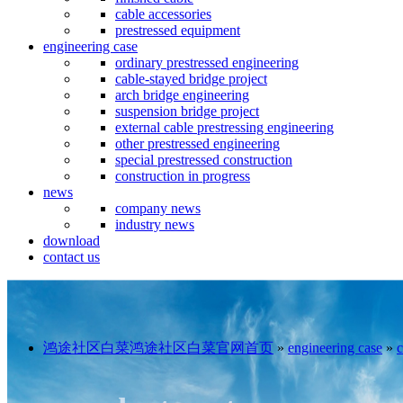
cable accessories
prestressed equipment
engineering case
ordinary prestressed engineering
cable-stayed bridge project
arch bridge engineering
suspension bridge project
external cable prestressing engineering
other prestressed engineering
special prestressed construction
construction in progress
news
company news
industry news
download
contact us
鸿途社区白菜鸿途社区白菜官网首页
»
engineering case
»
c