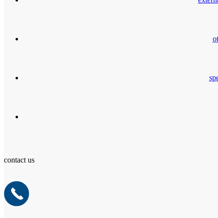
o
spe
contact us